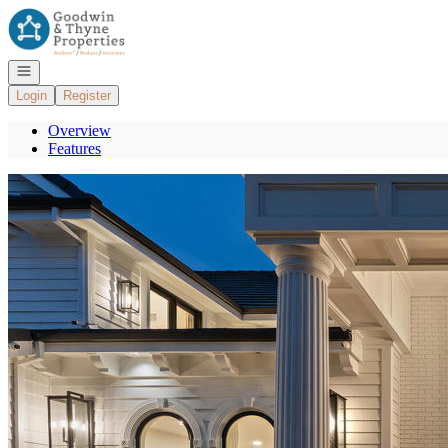
Go to: Homepage
Open navigation
Login
Register
Overview
Features