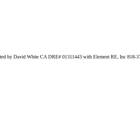
 by David White CA DRE# 01311443 with Element RE, Inc 818-3