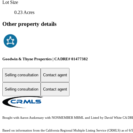
Lot Size
0.23 Acres
Other property details
Goodwin & Thyne Properties | CA DRE# 01477382
Selling consultation
Contact agent
Selling consultation
Contact agent
Bought with Aaron Aszkenazy with NONMEMBER MRML and Listed by David White CA DRE
Based on information from the
California Regional Multiple Listing Service (CRMLS)
as of 6/