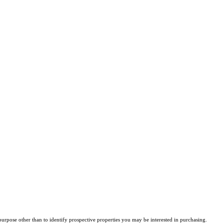
rpose other than to identify prospective properties you may be interested in purchasing.