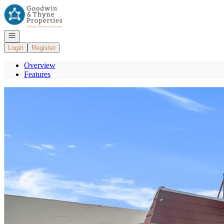
Go to: Homepage
Open navigation
Login
Register
Overview
Features