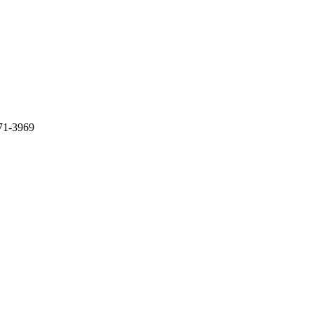
71-3969