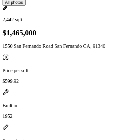
All photos
2,442 sqft
$1,465,000
1550 San Fernando Road San Fernando CA, 91340
Price per sqft
$599.92
Built in
1952