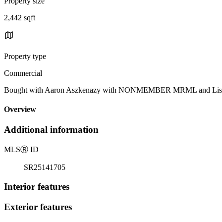
Property size
2,442 sqft
Property type
Commercial
Bought with Aaron Aszkenazy with NONMEMBER MRML and Listed
Overview
Additional information
MLS
Ⓡ
ID
SR25141705
Interior features
Exterior features