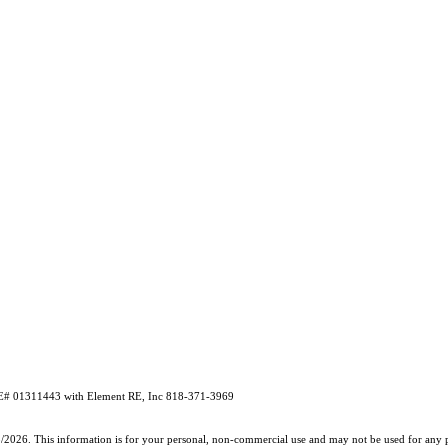
# 01311443 with Element RE, Inc 818-371-3969
5/2026. This information is for your personal, non-commercial use and may not be used for any pu