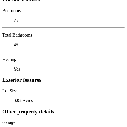
Bedrooms
75
Total Bathrooms
45
Heating
Yes
Exterior features
Lot Size
0.92 Acres
Other property details
Garage