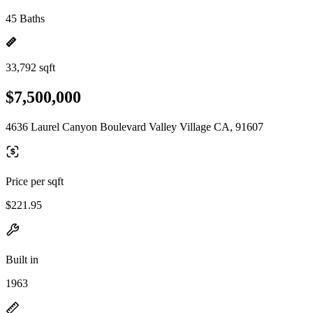
45 Baths
33,792 sqft
$7,500,000
4636 Laurel Canyon Boulevard Valley Village CA, 91607
Price per sqft
$221.95
Built in
1963