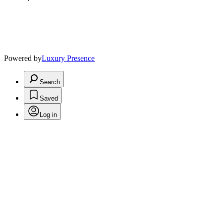
Powered by
Luxury Presence
Search
Saved
Log in