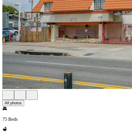
All photos
75 Beds