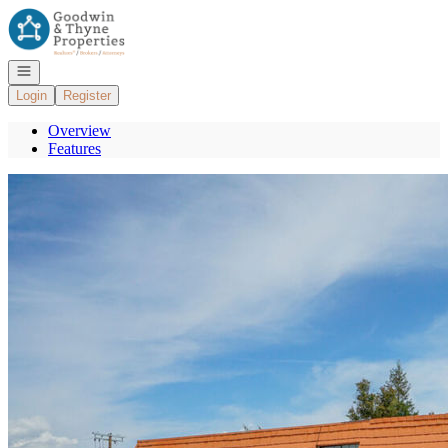
Go to: Homepage
Open navigation
Login
Register
Overview
Features