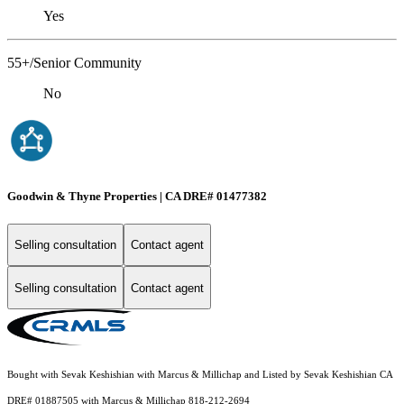
Yes
55+/Senior Community
No
Goodwin & Thyne Properties | CA DRE# 01477382
Selling consultation
Contact agent
Selling consultation
Contact agent
Bought with Sevak Keshishian with Marcus & Millichap and Listed by Sevak Keshishian CA
DRE# 01887505 with Marcus & Millichap 818-212-2694