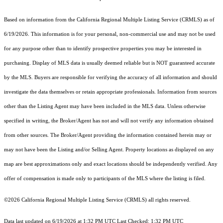
Based on information from the
California Regional Multiple Listing Service (CRMLS)
as of
6/19/2026. This information is for your personal, non-commercial use and may not be used
for any purpose other than to identify prospective properties you may be interested in
purchasing. Display of MLS data is usually deemed reliable but is NOT guaranteed accurate
by the MLS. Buyers are responsible for verifying the accuracy of all information and should
investigate the data themselves or retain appropriate professionals. Information from sources
other than the Listing Agent may have been included in the MLS data. Unless otherwise
specified in writing, the Broker/Agent has not and will not verify any information obtained
from other sources. The Broker/Agent providing the information contained herein may or
may not have been the Listing and/or Selling Agent. Property locations as displayed on any
map are best approximations only and exact locations should be independently verified. Any
offer of compensation is made only to participants of the MLS where the listing is filed.
©2026
California Regional Multiple Listing Service (CRMLS)
all rights reserved.
Data last updated on 6/19/2026 at 1:32 PM UTC Last Checked: 1:32 PM UTC