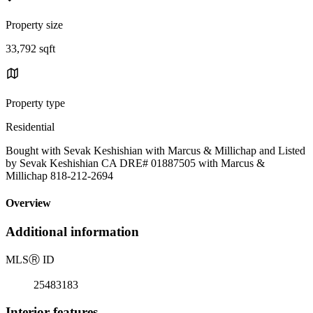
Property size
33,792 sqft
Property type
Residential
Bought with Sevak Keshishian with Marcus & Millichap and Listed
by Sevak Keshishian CA DRE# 01887505 with Marcus &
Millichap 818-212-2694
Overview
Additional information
MLS
Ⓡ
ID
25483183
Interior features