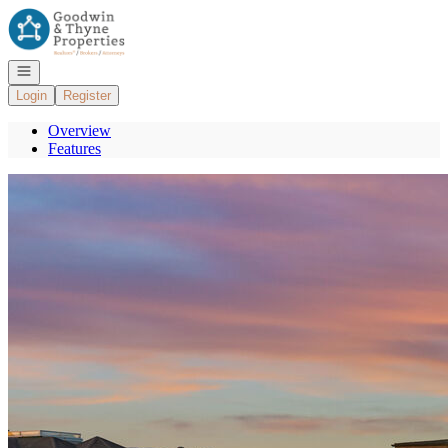
Go to: Homepage
Open navigation
Login
Register
Overview
Features