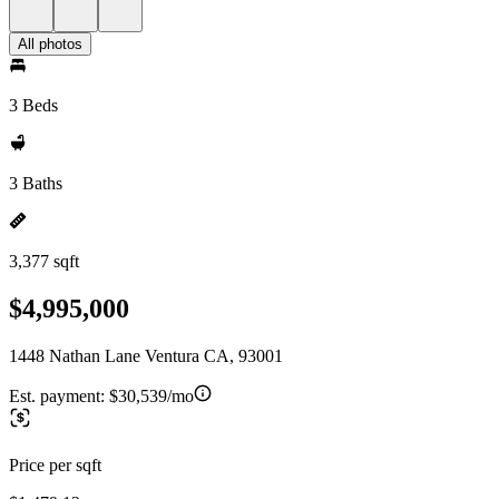
All photos
3 Beds
3 Baths
3,377 sqft
$4,995,000
1448 Nathan Lane Ventura CA, 93001
Est. payment:
$30,539/mo
Price per sqft