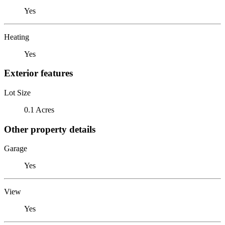
Yes
Heating
Yes
Exterior features
Lot Size
0.1 Acres
Other property details
Garage
Yes
View
Yes