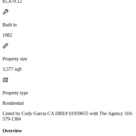
$1,479.12
Built in
1982
Property size
3,377 sqft
Property type
Residential
Listed by Cody Garcia CA DRE# 01959655 with The Agency 310-
579-1384
Overview