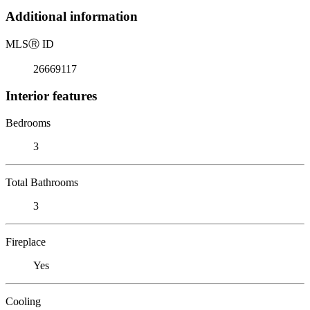
Additional information
MLS
Ⓡ
ID
26669117
Interior features
Bedrooms
3
Total Bathrooms
3
Fireplace
Yes
Cooling