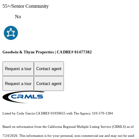
55+/Senior Community
No
Goodwin & Thyne Properties | CA DRE# 01477382
Request a tour
Contact agent
Request a tour
Contact agent
Listed by Cody Garcia CA DRE# 01959655 with The Agency 310-579-1384
Based on information from the
California Regional Multiple Listing Service (CRMLS)
as of
7/24/2026. This information is for your personal, non-commercial use and may not be used