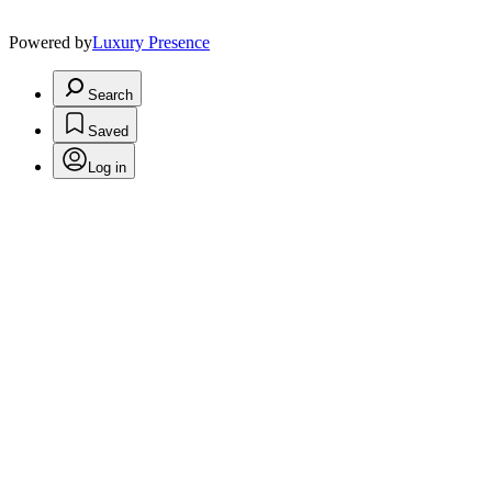
Powered by
Luxury Presence
Search
Saved
Log in