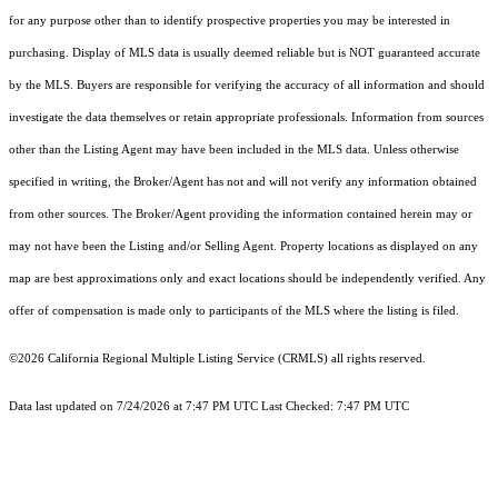
for any purpose other than to identify prospective properties you may be interested in
purchasing. Display of MLS data is usually deemed reliable but is NOT guaranteed accurate
by the MLS. Buyers are responsible for verifying the accuracy of all information and should
investigate the data themselves or retain appropriate professionals. Information from sources
other than the Listing Agent may have been included in the MLS data. Unless otherwise
specified in writing, the Broker/Agent has not and will not verify any information obtained
from other sources. The Broker/Agent providing the information contained herein may or
may not have been the Listing and/or Selling Agent. Property locations as displayed on any
map are best approximations only and exact locations should be independently verified. Any
offer of compensation is made only to participants of the MLS where the listing is filed.
©2026
California Regional Multiple Listing Service (CRMLS)
all rights reserved.
Data last updated on 7/24/2026 at 7:47 PM UTC Last Checked: 7:47 PM UTC