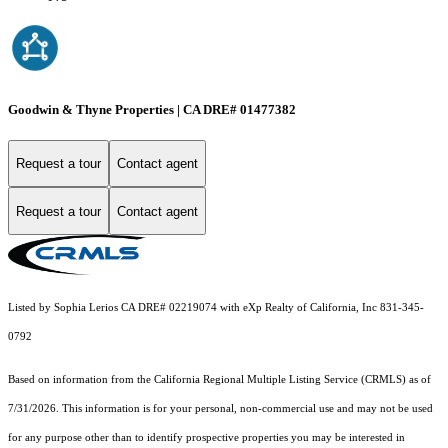
Goodwin & Thyne Properties | CA DRE# 01477382
Request a tour
Contact agent
Request a tour
Contact agent
Listed by Sophia Lerios CA DRE# 02219074 with eXp Realty of California, Inc 831-345-
0792
Based on information from the
California Regional Multiple Listing Service (CRMLS)
as of
7/31/2026. This information is for your personal, non-commercial use and may not be used
for any purpose other than to identify prospective properties you may be interested in