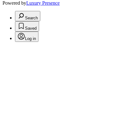
Powered by
Luxury Presence
Search
Saved
Log in