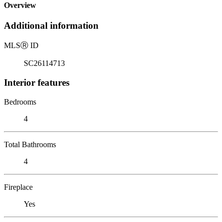
Overview
Additional information
MLS
Ⓡ
ID
SC26114713
Interior features
Bedrooms
4
Total Bathrooms
4
Fireplace
Yes