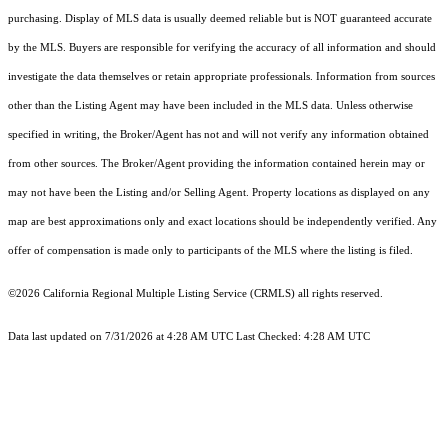
purchasing. Display of MLS data is usually deemed reliable but is NOT guaranteed accurate
by the MLS. Buyers are responsible for verifying the accuracy of all information and should
investigate the data themselves or retain appropriate professionals. Information from sources
other than the Listing Agent may have been included in the MLS data. Unless otherwise
specified in writing, the Broker/Agent has not and will not verify any information obtained
from other sources. The Broker/Agent providing the information contained herein may or
may not have been the Listing and/or Selling Agent. Property locations as displayed on any
map are best approximations only and exact locations should be independently verified. Any
offer of compensation is made only to participants of the MLS where the listing is filed.
©2026
California Regional Multiple Listing Service (CRMLS)
all rights reserved.
Data last updated on 7/31/2026 at 4:28 AM UTC Last Checked: 4:28 AM UTC