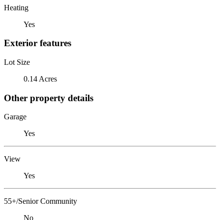
Heating
Yes
Exterior features
Lot Size
0.14 Acres
Other property details
Garage
Yes
View
Yes
55+/Senior Community
No