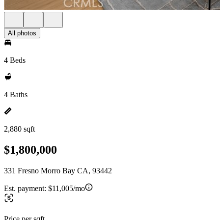
All photos
4 Beds
4 Baths
2,880 sqft
$1,800,000
331 Fresno Morro Bay CA, 93442
Est. payment:
$11,005/mo
Price per sqft