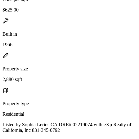
$625.00
Built in
1966
Property size
2,880 sqft
Property type
Residential
Listed by Sophia Lerios CA DRE# 02219074 with eXp Realty of
California, Inc 831-345-0792