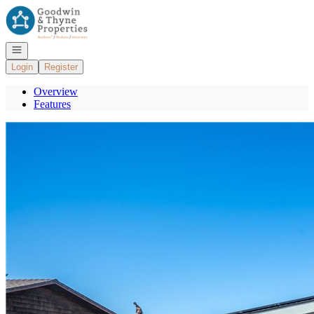
Go to: Homepage
Open navigation
Login
Register
Overview
Features