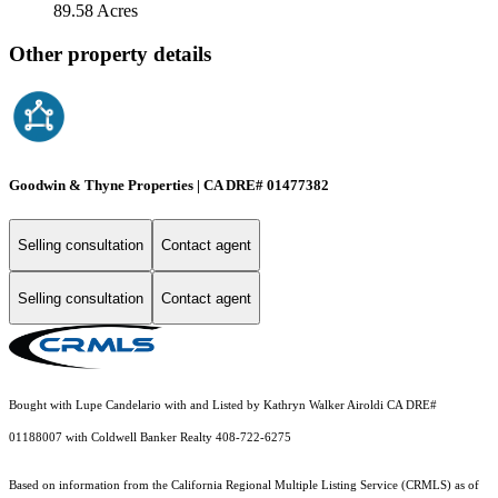
89.58 Acres
Other property details
Goodwin & Thyne Properties | CA DRE# 01477382
Selling consultation
Contact agent
Selling consultation
Contact agent
Bought with Lupe Candelario with and Listed by Kathryn Walker Airoldi CA DRE#
01188007 with Coldwell Banker Realty 408-722-6275
Based on information from the
California Regional Multiple Listing Service (CRMLS)
as of