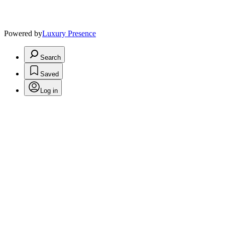
Powered by
Luxury Presence
Search
Saved
Log in