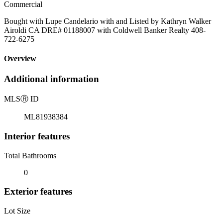
Commercial
Bought with Lupe Candelario with and Listed by Kathryn Walker
Airoldi CA DRE# 01188007 with Coldwell Banker Realty 408-
722-6275
Overview
Additional information
MLS
Ⓡ
ID
ML81938384
Interior features
Total Bathrooms
0
Exterior features
Lot Size