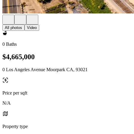
All photos
Video
0 Baths
$4,665,000
0 Los Angeles Avenue Moorpark CA, 93021
Price per sqft
N/A
Property type