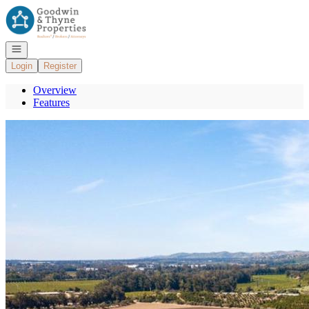
Go to: Homepage
Open navigation
Login
Register
Overview
Features