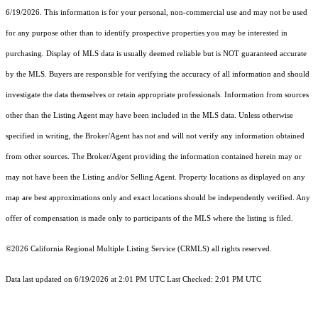
6/19/2026. This information is for your personal, non-commercial use and may not be used
for any purpose other than to identify prospective properties you may be interested in
purchasing. Display of MLS data is usually deemed reliable but is NOT guaranteed accurate
by the MLS. Buyers are responsible for verifying the accuracy of all information and should
investigate the data themselves or retain appropriate professionals. Information from sources
other than the Listing Agent may have been included in the MLS data. Unless otherwise
specified in writing, the Broker/Agent has not and will not verify any information obtained
from other sources. The Broker/Agent providing the information contained herein may or
may not have been the Listing and/or Selling Agent. Property locations as displayed on any
map are best approximations only and exact locations should be independently verified. Any
offer of compensation is made only to participants of the MLS where the listing is filed.
©2026
California Regional Multiple Listing Service (CRMLS)
all rights reserved.
Data last updated on 6/19/2026 at 2:01 PM UTC Last Checked: 2:01 PM UTC